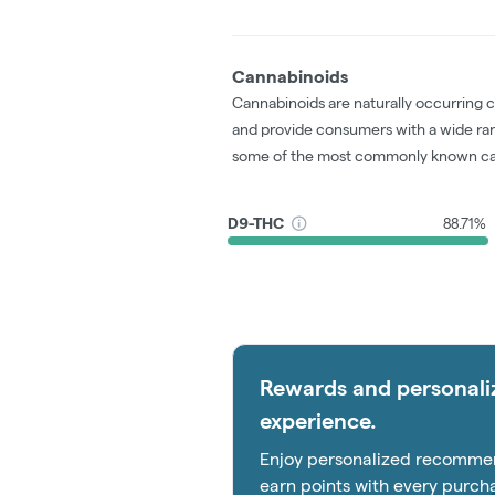
Cannabinoids
Cannabinoids are naturally occurring 
and provide consumers with a wide ra
some of the most commonly known ca
D9-THC
88.71%
Rewards and personali
experience.
Enjoy personalized recommen
earn points with every purch