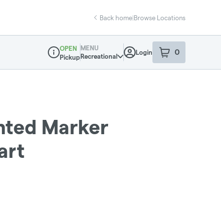
Back home
|
Browse Locations
MENU
OPEN
0
Login
item
s
in your sho
Recreational
Pickup
Dispensary Info
ented Marker
art