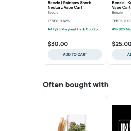
Beezle | Rainbow Sherb
Beezle | K
Nectarz Vape Cart
Vape Cart
Beezle
Beezle
TERPS: 4.82%
TERPS: 5.0
4/$25 Maryland Herb Co. (2pk) (Baltimore)
$30.00
$25.0
ADD TO CART
A
Often bought with