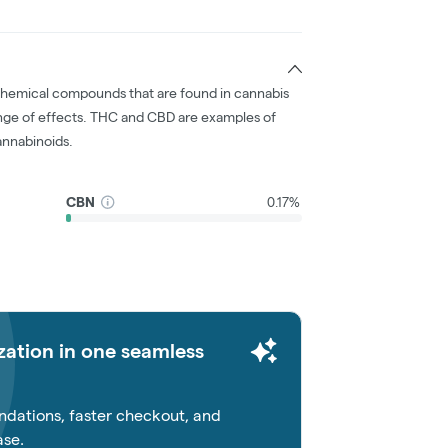
chemical compounds that are found in cannabis
nge of effects. THC and CBD are examples of
nnabinoids.
CBN
0.17%
zation in one seamless
dations, faster checkout, and
ase.