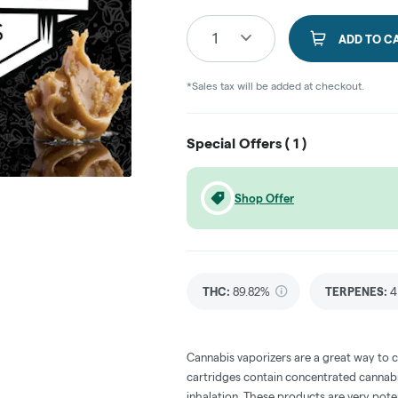
1
ADD TO C
*Sales tax will be added at checkout.
Special Offers (
1
)
Shop Offer
THC
:
89.82%
TERPENES:
4
Cannabis vaporizers are a great way to 
cartridges contain concentrated cannabis
inhalation. These products are very pot