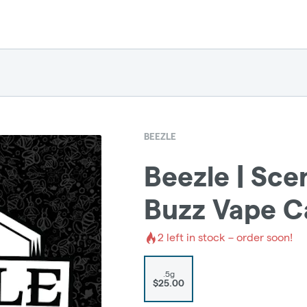
BEEZLE
Beezle | Sc
Buzz Vape C
2
left in stock – order soon!
.5g
$25.00