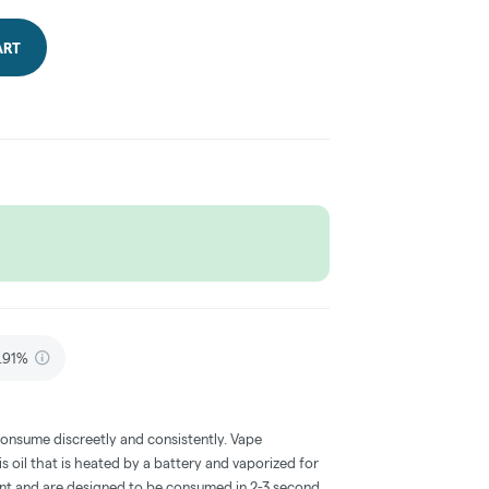
ART
.91%
consume discreetly and consistently. Vape
 oil that is heated by a battery and vaporized for
ent and are designed to be consumed in 2-3 second