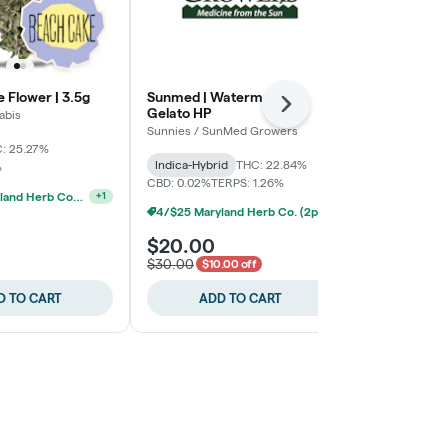
 Flower | 3.5g
Sunmed | Watermelon
Roll One | H
Next
Gelato HP
Packed
abis
Sunnies / SunMed Growers
Roll One
: 25.27%
THC: 29.33%
T
Indica-Hybrid
THC: 22.84%
%
CBD: 0.02%
TERPS: 1.26%
4/$25 Maryland Herb Co. (2pk) (Baltimore)
+
1
4/$25 Maryland Herb Co. (2pk) (Baltimore)
$20.00
$30.00
$30.00
$10.00 off
D TO CART
ADD TO CART
ADD