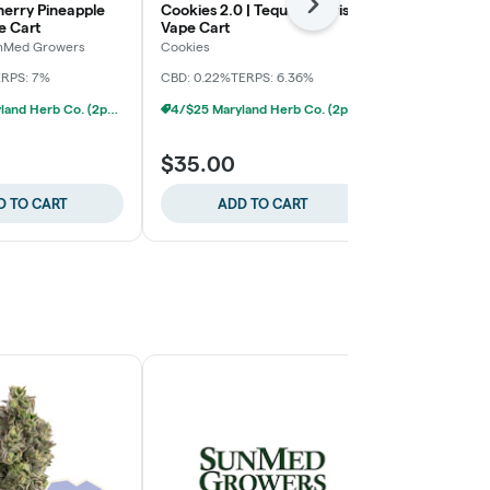
herry Pineapple
Cookies 2.0 | Tequila Sunrise
Evermore | 
Next
e Cart
Vape Cart
Evermore
unMed Growers
Cookies
THC: 82.24%
T
ERPS: 7%
CBD: 0.22%
TERPS: 6.36%
4/$25 Maryland Herb Co. (2pk) (Baltimore)
4/$25 Maryland Herb Co. (2pk) (Baltimore)
$35.00
$25.00
D TO CART
ADD TO CART
ADD