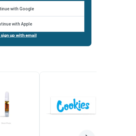
inue with Google
tinue with Apple
r sign up with email