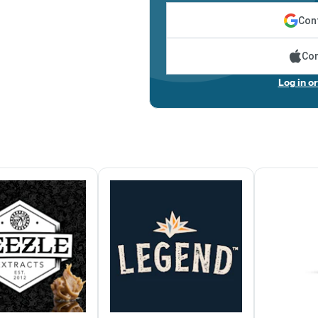
Cont
Con
Log in o