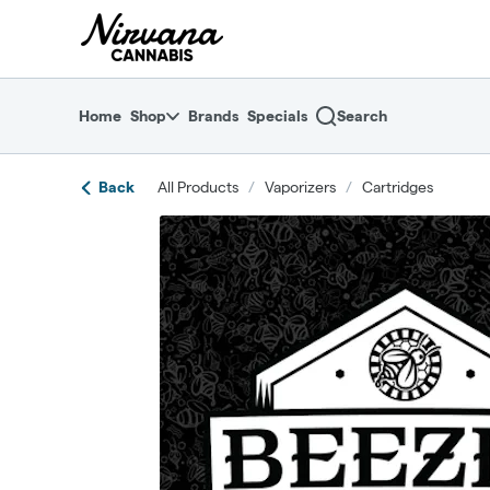
Skip
return to dispensary home page
Navigation
Home
Shop
Brands
Specials
Search
Back
All Products
/
Vaporizers
/
Cartridges