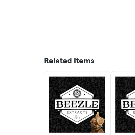
Related Items