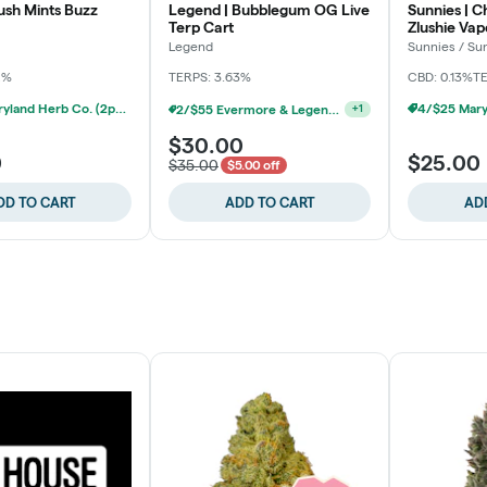
ush Mints Buzz
Legend | Bubblegum OG Live
Sunnies | C
Terp Cart
Zlushie Vap
Legend
Sunnies / S
2%
TERPS: 3.63%
CBD: 0.13%
T
4/$25 Maryland Herb Co. (2pk) (Baltimore)
2/$55 Evermore & Legend 1g Carts (Baltimore)
+
1
$30.00
0
$25.00
$35.00
$5.00 off
DD TO CART
ADD TO CART
AD