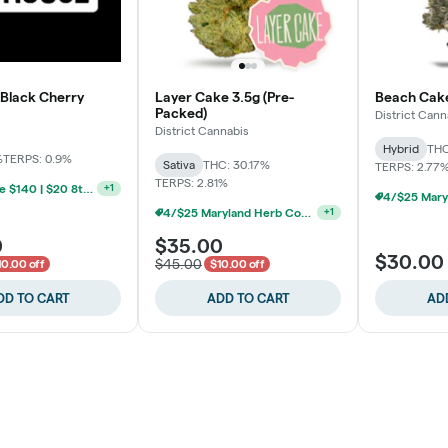
 Black Cherry
Layer Cake 3.5g (Pre-
Beach Cake
Packed)
District Cann
District Cannabis
Hybrid
THC
%
TERPS: 0.9%
Sativa
THC: 30.17%
TERPS: 2.77
TERPS: 2.81%
BYO Ounce $140 | $20 8th (Baltimore)
+
1
4/$25 Maryland Herb Co. (2pk) (Baltimore)
+
1
0
$35.00
$30.00
$45.00
10.00 off
$10.00 off
DD TO CART
ADD TO CART
AD