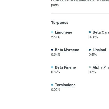
puffs.
Terpenes
Limonene
Beta Car
2.33%
0.86%
Beta Myrcene
Linalool
0.64%
0.41%
Beta Pinene
Alpha Pi
0.32%
0.3%
Terpinolene
0.05%