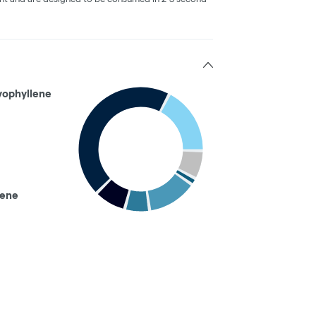
yophyllene
nene