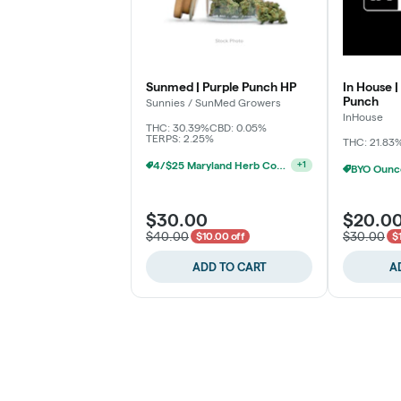
Sunmed | Purple Punch HP
In House |
Punch
Sunnies / SunMed Growers
InHouse
THC: 30.39%
CBD: 0.05%
TERPS: 2.25%
THC: 21.83
4/$25 Maryland Herb Co. (2pk) (Baltimore)
+
1
$30.00
$20.0
$40.00
$30.00
$10.00 off
$
ADD TO CART
A