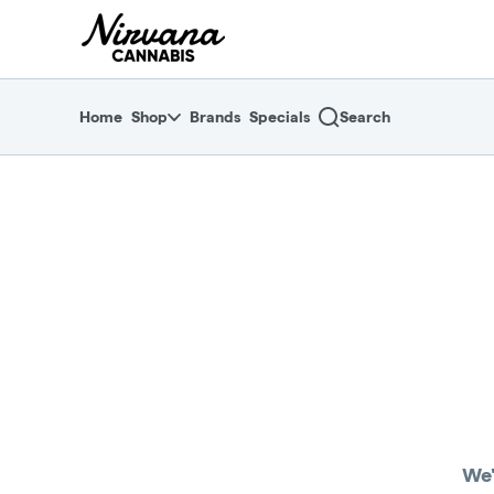
Skip
return to dispensary home page
Navigation
Home
Shop
Brands
Specials
Search
We'