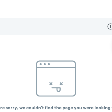
Dis
re sorry, we couldn't find the page you were looking 