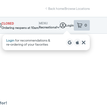
Back home
|
Browse Locations
MENU
CLOSED
0
Login
item
s
in your sho
Recreational
Ordering reopens at 10am
pensary Info
Login
for recommendations &
re‑ordering of your favorites
for!