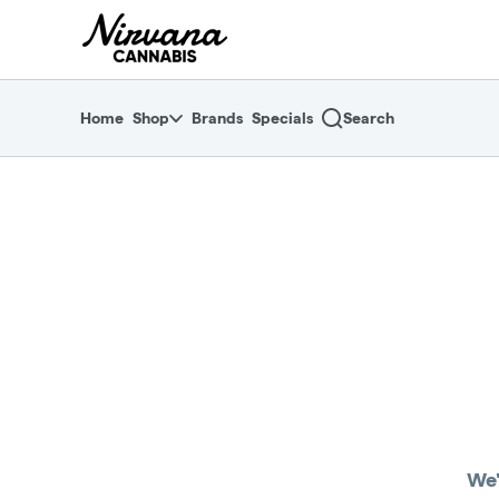
Skip
return to dispensary home page
Navigation
Home
Shop
Brands
Specials
Search
We'