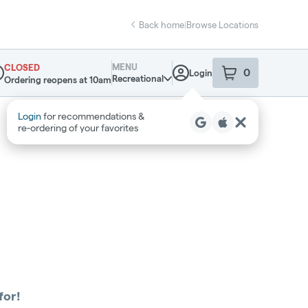
Back home
|
Browse Locations
MENU
CLOSED
0
Login
item
s
in your sho
Recreational
Ordering reopens at 10am
pensary Info
Login
for recommendations &
re‑ordering of your favorites
for!