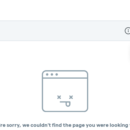
Dis
re sorry, we couldn't find the page you were looking 