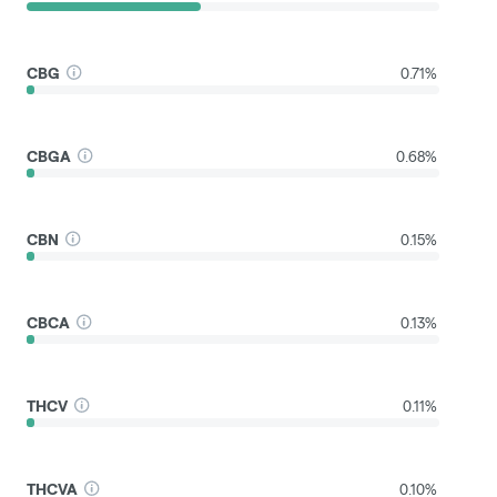
CBG
0.71%
CBGA
0.68%
CBN
0.15%
CBCA
0.13%
THCV
0.11%
THCVA
0.10%