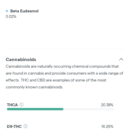
Beta Eudesmol
0.02%
Cannabinoids
Cannabinoids are naturally occurring chemical compounds that
are found in cannabis and provide consumers with a wide range of
effects. THC and CBD are examples of some of the most
commonly known cannabinoids.
THCA
20.38%
D9-THC
16.29%