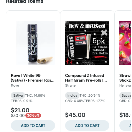
Related Items
Rove | White 99
Compound Z Infused
Strawb
(Sativa) - Premier Rosin
Half Gram Pre-rolls |
Stickz 
Infused Pre-Rolls (2pk)
5pk
Rove
Strane
Hellava
Sativa
THC: 14.88%
Indica
THC: 20.34%
Sativa
TERPS: 0.91%
CBD: 0.05%
TERPS: 1.77%
CBD: 0
$21.00
$45.00
$18.
$30.00
30% off
ADD TO CART
ADD TO CART
A