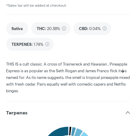
*Sales tax will be added at checkout.
Sativa
THC
:
20.38%
CBD
:
0.04%
TERPENES:
1.74%
THIS IS a cult classic. A cross of Trainwreck and Hawaiian , Pineapple
Express is as popular as the Seth Rogan and James Franco flick it�s
named for. As its name suggests, the smell is tropical pineapple mixed
with fresh cedar. Pairs equally well with comedic capers and Netflix
binges.
Terpenes