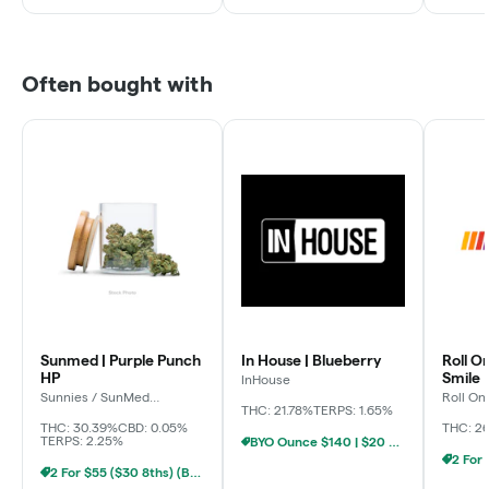
Often bought with
Sunmed | Purple Punch
In House | Blueberry
Roll O
HP
Smile
InHouse
Sunnies / SunMed
Roll On
Growers
THC: 21.78%
TERPS: 1.65%
THC: 30.39%
CBD: 0.05%
THC: 2
TERPS: 2.25%
BYO Ounce $140 | $20 8th (Baltimore)
2 For $55 ($30 8ths) (Baltimore)