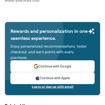
another great Strane cross.
Rewards and personalization in one
seamless experience.
Enjoy personalized recommendations, faster
checkout, and earn points with every
purchase.
Continue with Google
Continue with Apple
Log in or sign up with email