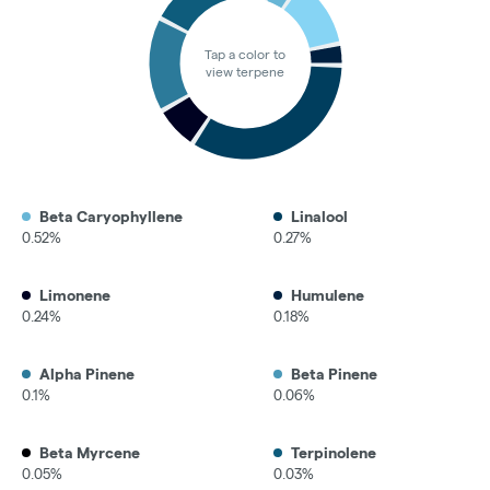
Tap a color to
view terpene
Beta Caryophyllene
Linalool
0.52%
0.27%
Limonene
Humulene
0.24%
0.18%
Alpha Pinene
Beta Pinene
0.1%
0.06%
Beta Myrcene
Terpinolene
0.05%
0.03%