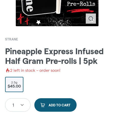
STRANE
Pineapple Express Infused
Half Gram Pre-rolls | 5pk
2
left in stock – order soon!
2.5g
$45.00
1
ADD TO CART