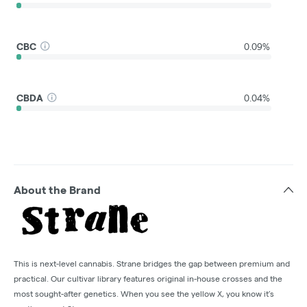
CBC
0.09%
CBDA
0.04%
About the Brand
This is next-level cannabis. Strane bridges the gap between premium and
practical. Our cultivar library features original in-house crosses and the
most sought-after genetics. When you see the yellow X, you know it’s