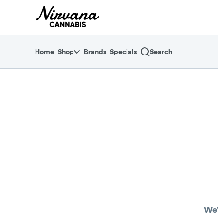
Skip
return to dispensary home page
Navigation
Home
Shop
Brands
Specials
Search
We'