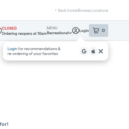
Back home
|
Browse Locations
MENU
CLOSED
0
Login
item
s
in your sho
Recreational
Ordering reopens at 10am
pensary Info
Login
for recommendations &
re‑ordering of your favorites
for!