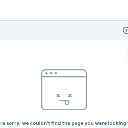
Dis
re sorry, we couldn't find the page you were looking 