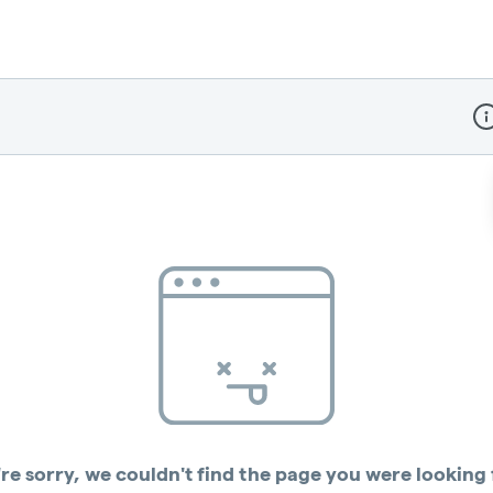
Dis
re sorry, we couldn't find the page you were looking 