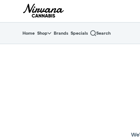
Skip
return to dispensary home page
Navigation
Home
Shop
Brands
Specials
Search
We'