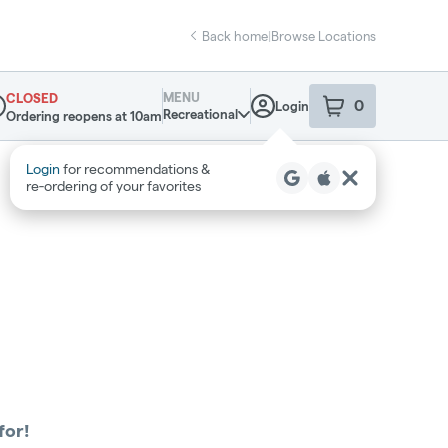
Back home
|
Browse Locations
MENU
CLOSED
0
Login
item
s
in your sho
Recreational
Ordering reopens at 10am
pensary Info
Login
for recommendations &
re‑ordering of your favorites
for!