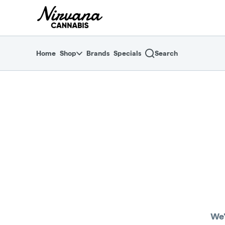
Skip
return to dispensary home page
Navigation
Home
Shop
Brands
Specials
Search
We'