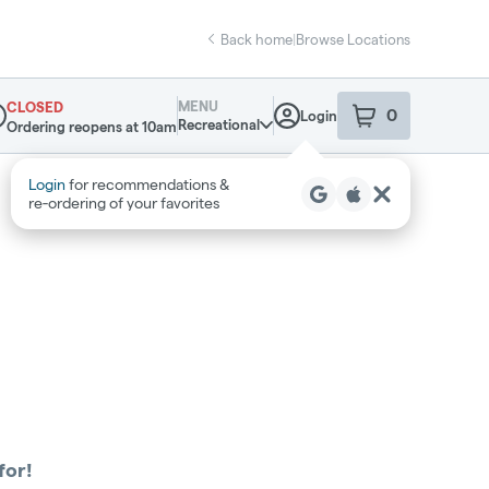
Back home
|
Browse Locations
MENU
CLOSED
0
Login
item
s
in your sho
Recreational
Ordering reopens at 10am
pensary Info
Login
for recommendations &
re‑ordering of your favorites
for!