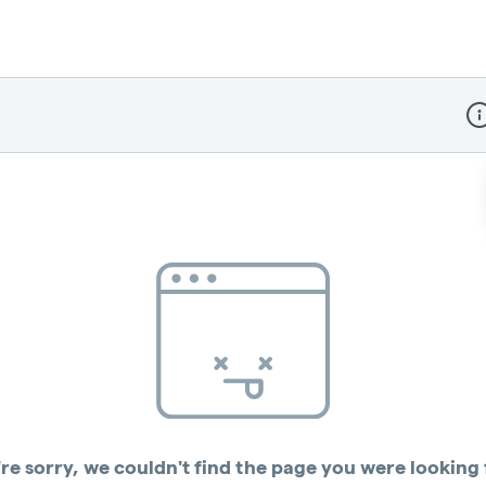
Dis
re sorry, we couldn't find the page you were looking 