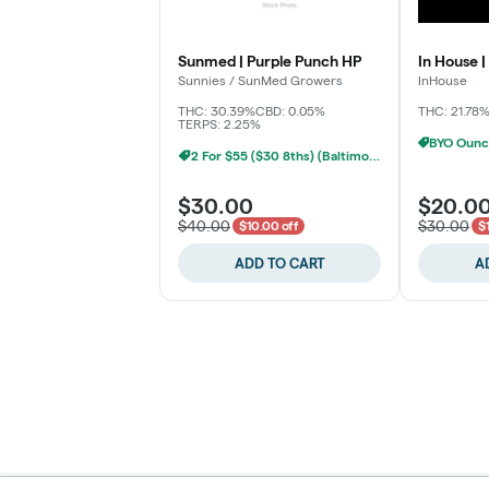
Sunmed | Purple Punch HP
In House |
Sunnies / SunMed Growers
InHouse
THC: 30.39%
CBD: 0.05%
THC: 21.78
TERPS: 2.25%
2 For $55 ($30 8ths) (Baltimore)
$30.00
$20.0
$40.00
$30.00
$10.00 off
$
ADD TO CART
A