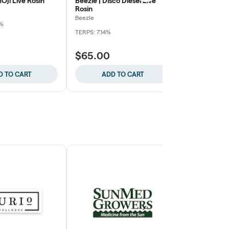
Oji Live Rosin
Beezle | Disco Diesel Live
Beezle | Kush
Rosin
Lemonade Li
Beezle
9%
TERPS: 6.29%
TERPS: 7.14%
$65.00
$60.00
D TO CART
ADD TO CART
ADD