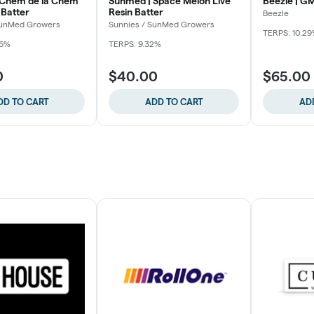
 Chem de la Chem
Sunmed | Space Melon Live
Beezle | GM
 Batter
Resin Batter
Beezle
SunMed Growers
Sunnies / SunMed Growers
TERPS: 10.2
56%
TERPS: 9.32%
0
$40.00
$65.00
DD TO CART
ADD TO CART
AD