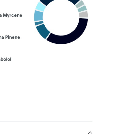
a Myrcene
ha Pinene
abolol