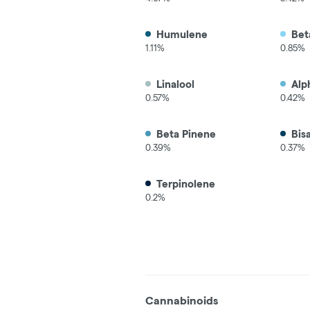
Humulene
Bet
1.11%
0.85%
Linalool
Alp
0.57%
0.42%
Beta Pinene
Bis
0.39%
0.37%
Terpinolene
0.2%
Cannabinoids