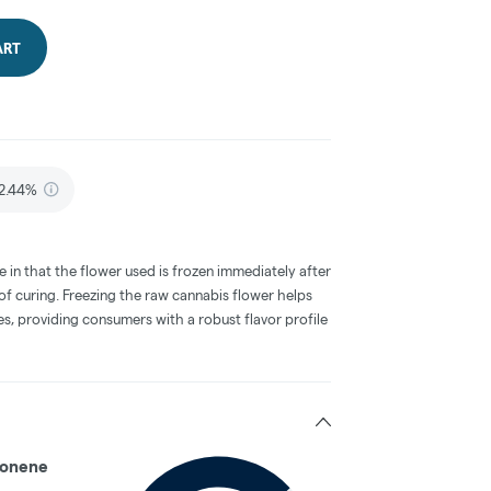
ART
2.44%
e in that the flower used is frozen immediately after
 of curing. Freezing the raw cannabis flower helps
s, providing consumers with a robust flavor profile
onene