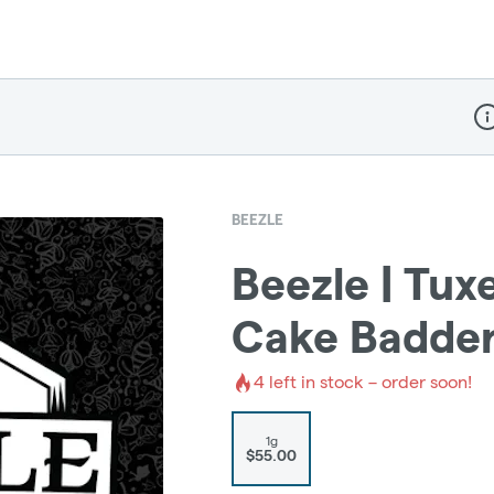
Dis
BEEZLE
Beezle | Tux
Cake Badde
4
left in stock – order soon!
1g
$55.00