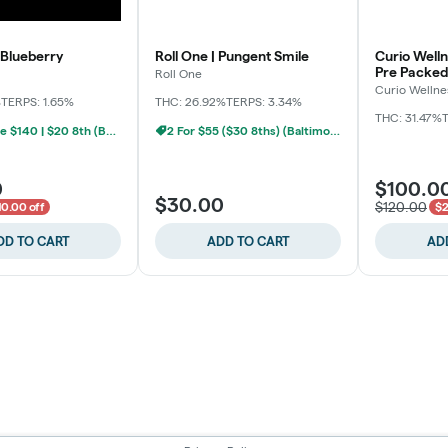
 Blueberry
Roll One | Pungent Smile
Curio Welln
Pre Packed
Roll One
Curio Wellne
%
TERPS: 1.65%
THC: 26.92%
TERPS: 3.34%
THC: 31.47%
T
BYO Ounce $140 | $20 8th (Baltimore)
2 For $55 ($30 8ths) (Baltimore)
0
$100.0
$30.00
$120.00
10.00 off
$2
DD TO CART
ADD TO CART
AD