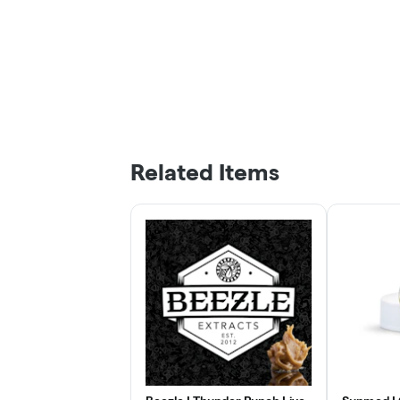
Related Items