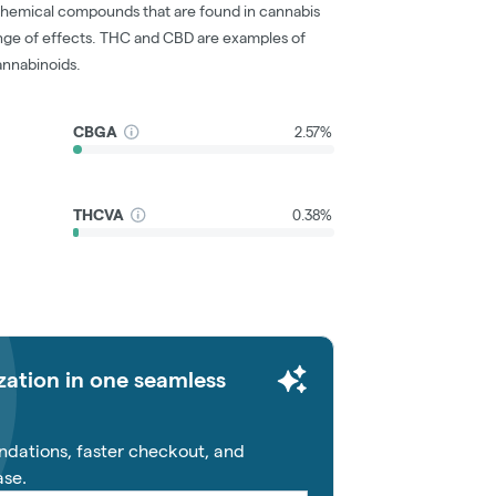
chemical compounds that are found in cannabis
nge of effects. THC and CBD are examples of
nnabinoids.
CBGA
2.57%
THCVA
0.38%
zation in one seamless
dations, faster checkout, and
ase.