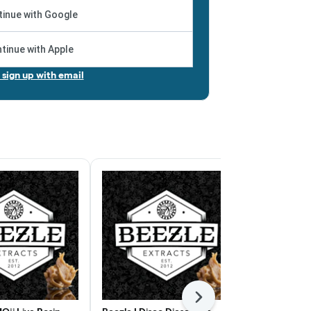
inue with Google
tinue with Apple
r sign up with email
Next