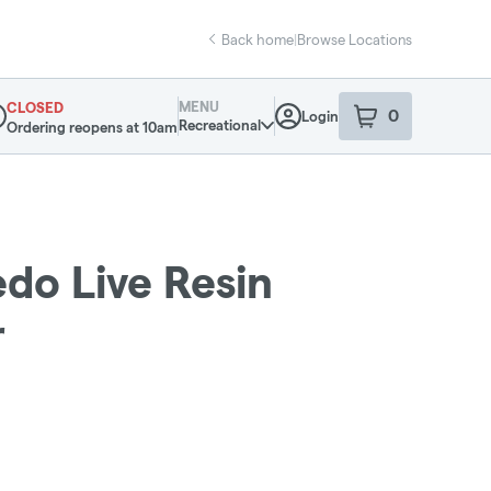
Back home
|
Browse Locations
MENU
CLOSED
0
Login
item
s
in your sho
Recreational
Ordering reopens at 10am
pensary Info
edo Live Resin
r