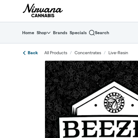
Skip
return to dispensary home page
Navigation
Home
Shop
Brands
Specials
Search
Back
All Products
/
Concentrates
/
Live-Resin