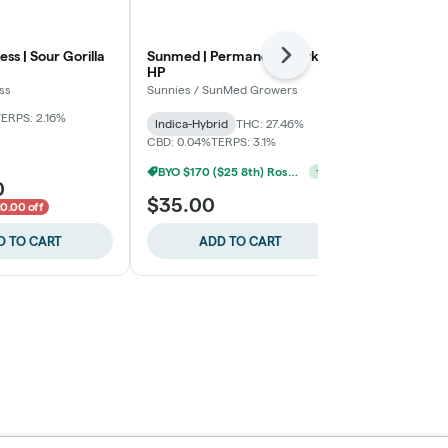
ess | Sour Gorilla
Sunmed | Permanent Marker
Moment | T
Next
HP
Moment
ss
Sunnies / SunMed Growers
THC: 28.51%
CB
TERPS: 1.81%
ERPS: 2.16%
Indica-Hybrid
THC: 27.46%
CBD: 0.04%
TERPS: 3.1%
BYO $170 ($25 8th) Rosedale
+
1
0
$30.00
$35.00
$40.00
0.00 off
$10.
D TO CART
ADD TO CART
ADD