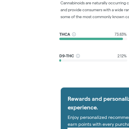
Cannabinoids are naturally occurring 
and provide consumers with a wide ra
some of the most commonly known ca
THCA
73.83%
D9-THC
2.12%
Rewards and personali
experience.
Enjoy personalized recommen
earn points with every purch