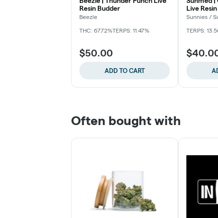
Beezle | Thunder Punch Live
Sunmed |
Resin Budder
Live Resin
Beezle
Sunnies / 
THC: 67.72%
TERPS: 11.47%
TERPS: 13.
$50.00
$40.0
ADD TO CART
A
Often bought with