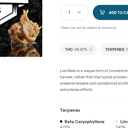
1
ADD TO C
*Sales tax will be added at checkout.
THC
:
66.87%
TERPENES:
1
Live Resin is a unique form of concentrat
harvest, rather than the typical process
preserve terpene and cannabinoid profile
and precise effects.
Terpenes
Beta Caryophyllene
Lim
4.07%
3.42%