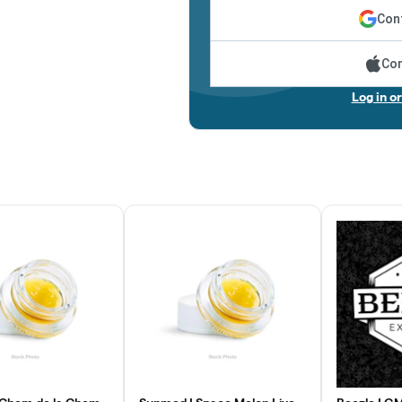
Cont
Con
Log in o