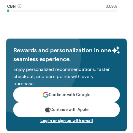
CBN
0.09%
Rewards and personalization in one
seamless experience.
Enjoy personalized recommendations, faster
checkout, and earn points with every
purchase.
Continue with Google
Continue with Apple
Log in or sign up with email