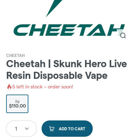
CHEETAH
Cheetah | Skunk Hero Live
Resin Disposable Vape
5
left in stock – order soon!
2g
$110.00
1
ADD TO CART