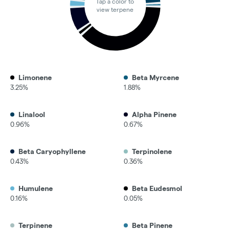
Tap a color to
view terpene
Limonene
Beta Myrcene
3.25%
1.88%
Linalool
Alpha Pinene
0.96%
0.67%
Beta Caryophyllene
Terpinolene
0.43%
0.36%
Humulene
Beta Eudesmol
0.16%
0.05%
Terpinene
Beta Pinene