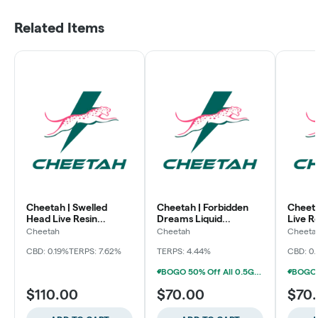
Related Items
Cheetah | Swelled
Cheetah | Forbidden
Cheeta
Head Live Resin
Dreams Liquid
Live R
Disposable Vape
Diamonds Disposable
Vape
Cheetah
Cheetah
Cheeta
Vape
CBD: 0.19%
TERPS: 7.62%
TERPS: 4.44%
CBD: 0
BOGO 50% Off All 0.5G Disposables (Baltimore)
$110.00
$70.00
$70