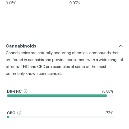
0.05%
0.03%
Cannabinoids
Cannabinoids are naturally occurring chemical compounds that
are found in cannabis and provide consumers with a wide range of
effects. THC and CBD are examples of some of the most
commonly known cannabinoids.
D9-THC
78.88%
CBG
1.73%