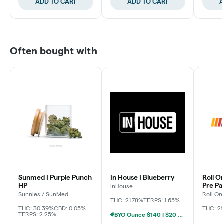
ADD TO CART
ADD TO CART
A
Often bought with
Sunmed | Purple Punch
In House | Blueberry
Roll O
HP
Pre P
InHouse
Sunnies / SunMed
Roll On
Growers
THC: 21.78%
TERPS: 1.65%
THC: 30.39%
CBD: 0.05%
THC: 2
TERPS: 2.25%
BYO Ounce $140 | $20 8th (Baltimore)