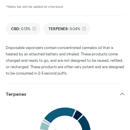
*Sales tax will be added at checkout.
CBD
:
0.13%
TERPENES:
9.04%
Disposable vaporizers contain concentrated cannabis oil that is
heated by an attached battery and inhaled. These products come
charged and ready to go, and are not designed to be reused, refilled,
or recharged. These products are often very potent and are designed
to be consumed in 2-3 second puffs.
Terpenes