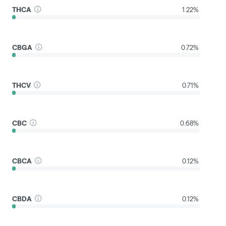
THCA
1.22%
CBGA
0.72%
THCV
0.71%
CBC
0.68%
CBCA
0.12%
CBDA
0.12%