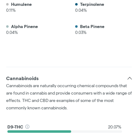
Humulene
Terpinolene
0.11%
0.04%
Alpha Pinene
Beta Pinene
0.04%
0.03%
Cannabinoids
Cannabinoids are naturally occurring chemical compounds that
are found in cannabis and provide consumers with a wide range of
effects. THC and CBD are examples of some of the most
commonly known cannabinoids.
D9-THC
20.07%