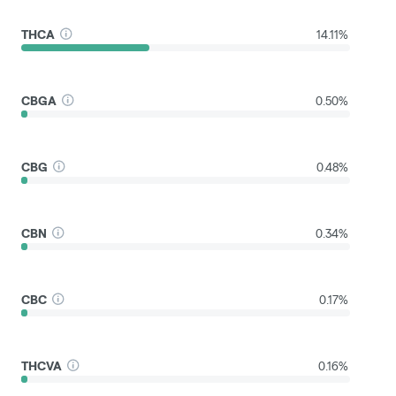
THCA
14.11%
CBGA
0.50%
CBG
0.48%
CBN
0.34%
CBC
0.17%
THCVA
0.16%