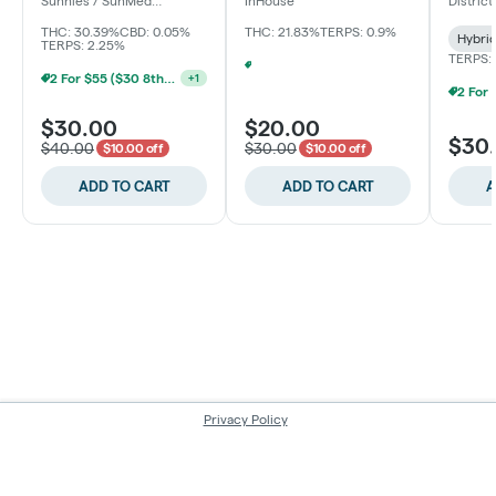
Sunnies / SunMed
InHouse
Distric
Growers
THC: 30.39%
CBD: 0.05%
THC: 21.83%
TERPS: 0.9%
Hybri
TERPS: 2.25%
TERPS:
BYO Ounce $140 | $20 8th (Baltimore)
+
1
2 For $55 ($30 8ths) (Baltimore)
+
1
$30.00
$20.00
$30
$40.00
$30.00
$10.00 off
$10.00 off
ADD TO CART
ADD TO CART
A
Privacy Policy