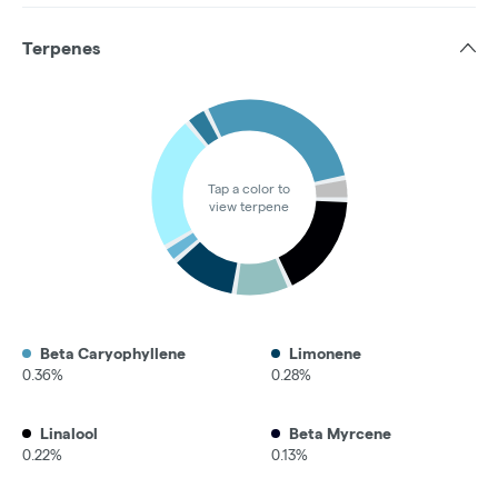
Terpenes
Tap a color to
view terpene
Beta Caryophyllene
Limonene
0.36%
0.28%
Linalool
Beta Myrcene
0.22%
0.13%