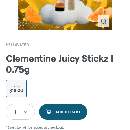
HELLAVATED
Clementine Juicy Stickz |
0.75g
.75g
$18.00
1
ADD TO CART
*Sales tax will be added at checkout.