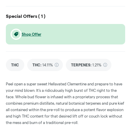
Special Offers (
1
)
Shop Offer
THC
THC
:
14.11%
TERPENES:
1.21%
Peel open a super sweet Hellavated Clementine and prepare to have
your mind blown. It’s a ridiculously high burst of THC right to the
face. Whole bud flower is infused with a proprietary process that
combines premium distillate, natural botanical terpenes and pure kief
all contained within the pre-roll to produce a potent flavor explosion
and high THC content for that desired lift off or couch lock without
the mess and burn of a traditional pre-roll.