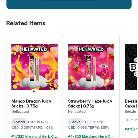
Related Items
Mango Dragon Juicy
Strawberry Haze Juicy
Beezle
Stickz | 0.75g
Stickz | 0.75g
Cake L
Pre Rol
Hellavated
Hellavated
Beezle
THC: 3
Hybrid
THC: 15.07%
Sativa
THC: 16.73%
CBD: 0.03%
TERPS: 1.08%
CBD: 0.03%
TERPS: 1.13%
4/$25 Maryland Herb Co. (2pk) (Baltimore)
4/$25 Maryland Herb Co. (2pk) (Baltimore)