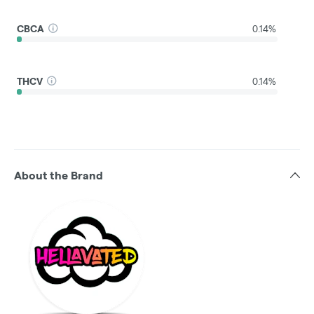
CBCA
0.14%
THCV
0.14%
About the Brand