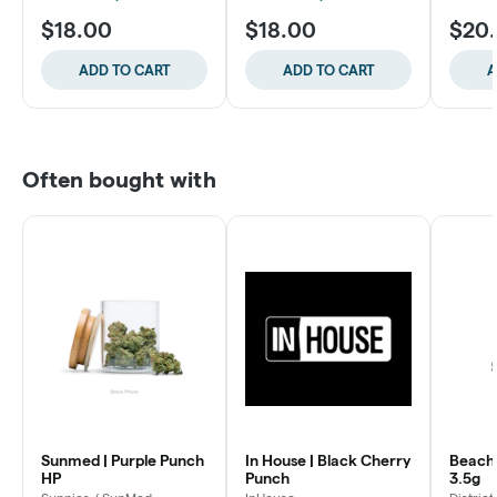
$18.00
$18.00
$20
ADD TO CART
ADD TO CART
A
Often bought with
Sunmed | Purple Punch
In House | Black Cherry
Beach 
HP
Punch
3.5g