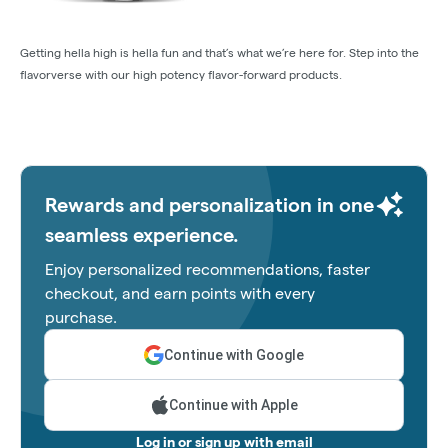
Getting hella high is hella fun and that’s what we’re here for. Step into the
flavorverse with our high potency flavor-forward products.
Rewards and personalization in one
seamless experience.
Enjoy personalized recommendations, faster
checkout, and earn points with every
purchase.
Continue with Google
Continue with Apple
Log in or sign up with email