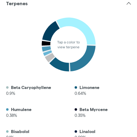
Terpenes
Tap a color to
view terpene
Beta Caryophyllene
Limonene
0.9%
0.64%
Humulene
Beta Myrcene
0.38%
0.35%
Bisabolol
Linalool