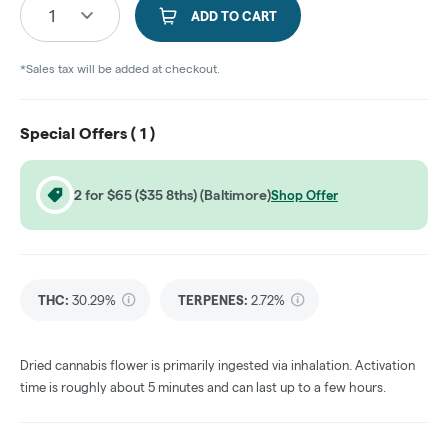
1
ADD TO CART
*Sales tax will be added at checkout.
Special Offers (
1
)
2 for $65 ($35 8ths) (Baltimore)
Shop Offer
THC
:
30.29%
TERPENES:
2.72%
Dried cannabis flower is primarily ingested via inhalation. Activation
time is roughly about 5 minutes and can last up to a few hours.