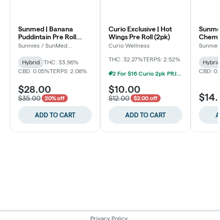
Sunmed | Banana
Curio Exclusive | Hot
Sunmed
Puddintain Pre Roll
Wings Pre Roll (2pk)
Chem P
(5pk)
Sunnies / SunMed
Curio Wellness
Sunnie
Growers
Grower
THC: 32.27%
TERPS: 2.52%
Hybrid
THC: 33.96%
Hybri
CBD: 0.05%
TERPS: 2.08%
CBD: 0
2 For $16 Curio 2pk PRJs (Baltimore)
$28.00
$10.00
$14
$35.00
$12.00
20% off
$2.00 off
ADD TO CART
ADD TO CART
A
Privacy Policy