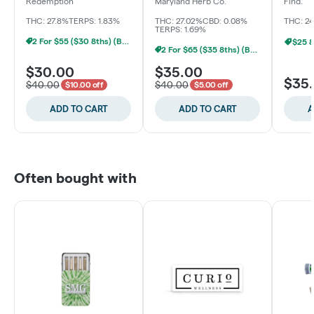
Packed
Redemption
Maryland Herb Co.
Find.
THC: 27.8%
TERPS: 1.83%
THC: 27.02%
CBD: 0.08%
THC: 2
TERPS: 1.69%
2 For $55 ($30 8ths) (Baltimore)
$25 8
2 For $65 ($35 8ths) (Baltimore)
$30.00
$35.00
$35
$40.00
$40.00
$10.00 off
$5.00 off
ADD TO CART
ADD TO CART
A
Often bought with