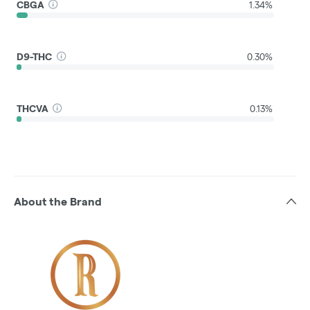
CBGA
1.34%
D9-THC
0.30%
THCVA
0.13%
About the Brand