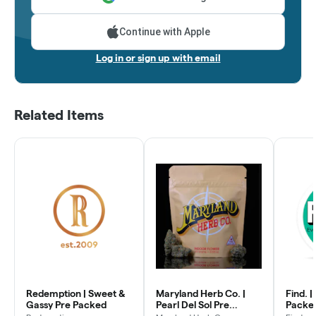
Continue with Apple
Log in or sign up with email
Related Items
Redemption | Sweet &
Maryland Herb Co. |
Find. |
Gassy Pre Packed
Pearl Del Sol Pre
Packe