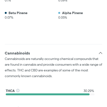
0.1%
0.09%
Beta Pinene
Alpha Pinene
0.07%
0.05%
Cannabinoids
Cannabinoids are naturally occurring chemical compounds that
are found in cannabis and provide consumers with a wide range of
effects. THC and CBD are examples of some of the most
commonly known cannabinoids.
THCA
30.29%