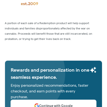
A portion of each sale of a Redemption product will help support
individuals and families disproportionately affected by the war on
cannabis. Proceeds will benefit those that are still incarcerated, on
probation, or trying to get their lives back on track.
Rewards and personalization in one
seamless experience.
Enjoy personalized recommendations, faster
checkout, and earn points with every
purchase.
Continue with Google