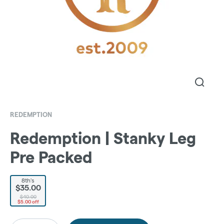
REDEMPTION
Redemption | Stanky Leg
Pre Packed
8th's
$35.00
$40.00
$5.00 off