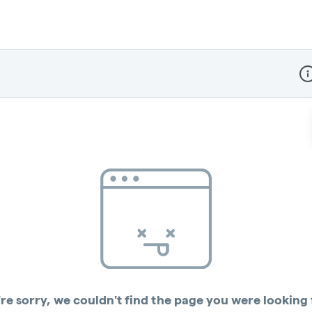
Dis
re sorry, we couldn't find the page you were looking 