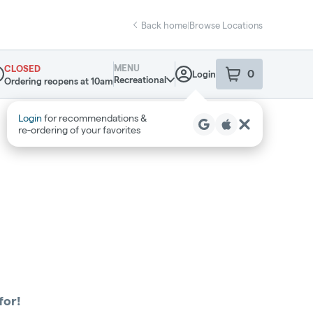
Back home
|
Browse Locations
MENU
CLOSED
0
Login
item
s
in your sho
Recreational
Ordering reopens at 10am
pensary Info
Login
for recommendations &
re‑ordering of your favorites
for!