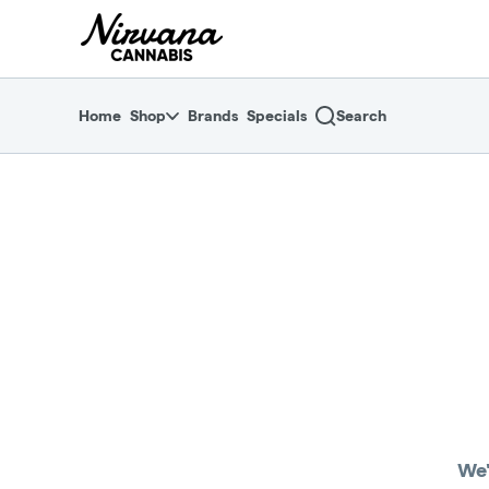
Skip
return to dispensary home page
Navigation
Home
Shop
Brands
Specials
Search
We'