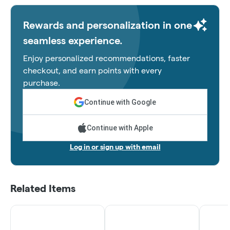
Rewards and personalization in one
seamless experience.
Enjoy personalized recommendations, faster
checkout, and earn points with every
purchase.
Continue with Google
Continue with Apple
Log in or sign up with email
Related Items