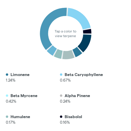
Tap a color to
view terpene
Limonene
Beta Caryophyllene
1.24%
0.67%
Beta Myrcene
Alpha Pinene
0.42%
0.24%
Humulene
Bisabolol
0.17%
0.16%