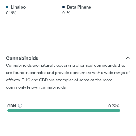
Linalool
Beta Pinene
0.16%
0.1%
Cannabinoids
Cannabinoids are naturally occurring chemical compounds that
are found in cannabis and provide consumers with a wide range of
effects. THC and CBD are examples of some of the most
commonly known cannabinoids.
CBN
0.29%