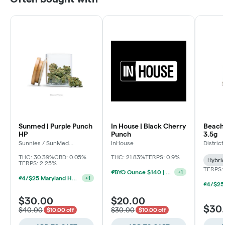
Sunmed | Purple Punch
In House | Black Cherry
Beach 
HP
Punch
3.5g
Sunnies / SunMed
InHouse
Distric
Growers
THC: 30.39%
CBD: 0.05%
THC: 21.83%
TERPS: 0.9%
Hybri
TERPS: 2.25%
TERPS:
BYO Ounce $140 | $20 8th (Baltimore)
+
1
4/$25 Maryland Herb Co. (2pk) (Baltimore)
+
1
$30.00
$20.00
$30
$40.00
$30.00
$10.00 off
$10.00 off