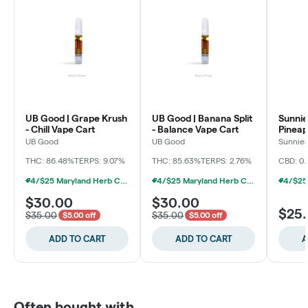
UB Good | Grape Krush
UB Good | Banana Split
Sunnie
- Chill Vape Cart
- Balance Vape Cart
Pineap
Cart
UB Good
UB Good
Sunnie
Grower
THC: 86.48%
TERPS: 9.07%
THC: 85.63%
TERPS: 2.76%
CBD: 0.
4/$25 Maryland Herb Co. (2pk) (Baltimore)
4/$25 Maryland Herb Co. (2pk) (Baltimore)
$30.00
$30.00
$25
$35.00
$35.00
$5.00 off
$5.00 off
ADD TO CART
ADD TO CART
A
Often bought with