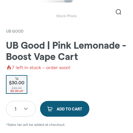
UB GOOD
UB Good | Pink Lemonade -
Boost Vape Cart
7
left in stock – order soon!
1g
$30.00
$35.00
$5.00 off
1
ADD TO CART
*Sales tax will be added at checkout.