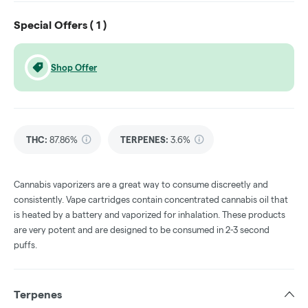
Special Offers (
1
)
Shop Offer
THC
:
87.86%
TERPENES:
3.6%
Cannabis vaporizers are a great way to consume discreetly and
consistently. Vape cartridges contain concentrated cannabis oil that
is heated by a battery and vaporized for inhalation. These products
are very potent and are designed to be consumed in 2-3 second
puffs.
Terpenes