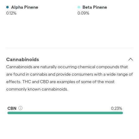
Alpha Pinene
Beta Pinene
0.12%
0.09%
Cannabinoids
Cannabinoids are naturally occurring chemical compounds that
are found in cannabis and provide consumers with a wide range of
effects. THC and CBD are examples of some of the most
commonly known cannabinoids.
CBN
0.23%