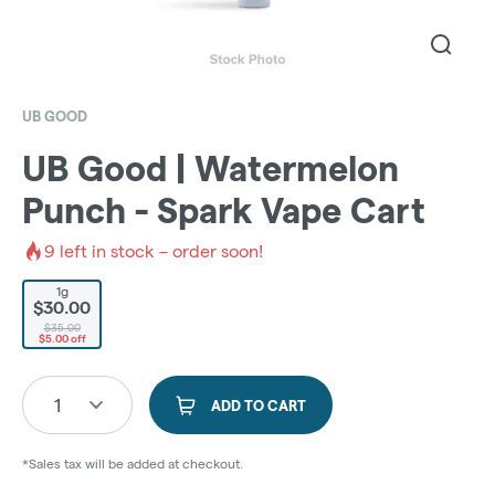
UB GOOD
UB Good | Watermelon
Punch - Spark Vape Cart
9
left in stock – order soon!
1g
$30.00
$35.00
$5.00 off
1
ADD TO CART
*Sales tax will be added at checkout.