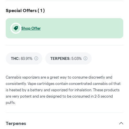
Special Offers (
1
)
Shop Offer
THC
:
83.91%
TERPENES:
5.03%
Cannabis vaporizers are a great way to consume discreetly and
consistently. Vape cartridges contain concentrated cannabis oil that
is heated by a battery and vaporized for inhalation. These products
are very potent and are designed to be consumed in 2-3 second
puffs.
Terpenes