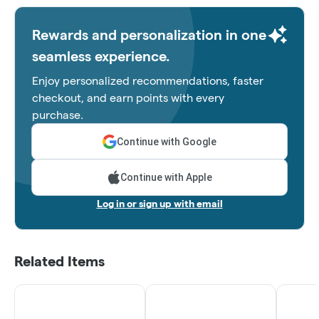
Rewards and personalization in one
seamless experience.
Enjoy personalized recommendations, faster
checkout, and earn points with every
purchase.
Continue with Google
Continue with Apple
Log in or sign up with email
Related Items