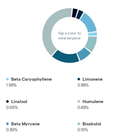
Tap a color to
view terpene
Beta Caryophyllene
Limonene
1.98%
0.88%
Linalool
Humulene
0.66%
0.48%
Beta Myrcene
Bisabolol
0.39%
0.16%