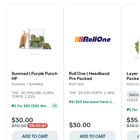
Sunmed | Purple Punch
Roll One | Headband
Layer 
HP
Pre Packed
Packe
Sunnies / SunMed
Roll One
Distric
Growers
THC: 30.39%
CBD: 0.05%
THC: 29.33%
TERPS: 2.06%
Sativa
TERPS: 2.25%
TERPS: 
4/$25 Maryland Herb Co. (2pk) (Baltimore)
2 For $55 ($30 8ths) (Baltimore)
+
1
$30.00
$35
$30.00
$40.00
$45.0
$10.00 off
ADD TO CART
ADD TO CART
A