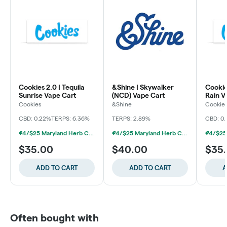
Cookies 2.0 | Tequila
&Shine | Skywalker
Cookie
Sunrise Vape Cart
(NCD) Vape Cart
Rain V
Cookies
&Shine
Cookie
CBD: 0.22%
TERPS: 6.36%
TERPS: 2.89%
CBD: 0.
4/$25 Maryland Herb Co. (2pk) (Baltimore)
4/$25 Maryland Herb Co. (2pk) (Baltimore)
$35.00
$40.00
$35
ADD TO CART
ADD TO CART
A
Often bought with