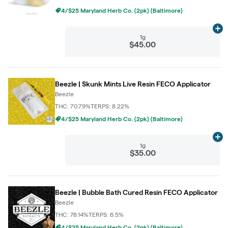
4/$25 Maryland Herb Co. (2pk) (Baltimore)
Ad
1g
$45.00
Beezle | Skunk Mints Live Resin FECO Applicator
Beezle
THC: 70.79%
TERPS: 8.22%
4/$25 Maryland Herb Co. (2pk) (Baltimore)
Ad
1g
$35.00
Beezle | Bubble Bath Cured Resin FECO Applicator
Beezle
THC: 78.14%
TERPS: 6.5%
4/$25 Maryland Herb Co. (2pk) (Baltimore)