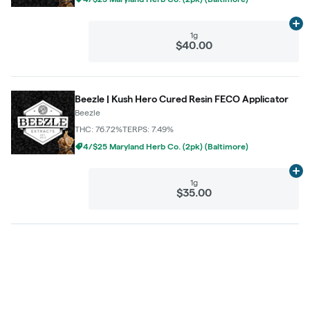
Ad
1g
$40.00
Beezle | Kush Hero Cured Resin FECO Applicator
Beezle
THC: 76.72%
TERPS: 7.49%
4/$25 Maryland Herb Co. (2pk) (Baltimore)
Ad
1g
$35.00