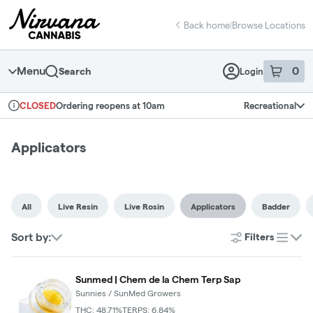
Skip
return to dispensary home page
Navigation
Back home
|
Browse Locations
Menu
0
Search
Login
item
s
in 
Ordering reopens at 10am
Recreational
CLOSED
Dispensary Info
Applicators
All
Live Resin
Live Rosin
Applicators
Badder
Sort by:
Filters
list
Sunmed | Chem de la Chem Terp Sap
Sunnies / SunMed Growers
THC: 48.71%
TERPS: 6.84%