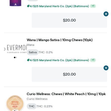
4/$25 Maryland Herb Co. (2pk) (Baltimore)
+
1
Ad
$20.00
Wana | Mango Sativa | 10mg Chews (10pk)
Wana
Sativa
THC: 0.2%
4/$25 Maryland Herb Co. (2pk) (Baltimore)
+
1
Ad
$20.00
Curio Wellness: Chews | White Peach | 10mg | 10pk
Curio Wellness
THC
THC: 0.23%