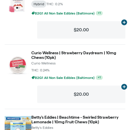
Hybrid
THC: 0.2%
B2G1 All Non Sale Edibles (Baltimore)
+
1
Ad
$20.00
Curio Wellness | Strawberry Daydream | 10mg
Chews (10pk)
Curio Wellness
THC: 0.24%
B2G1 All Non Sale Edibles (Baltimore)
+
1
Ad
$20.00
Betty's Eddies | Beachtime - Swirled Strawberry
Lemonade | 10mg Fruit Chews (10pk)
Betty's Eddies