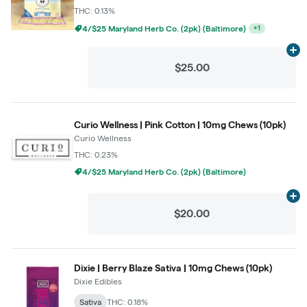
THC: 0.13%
4/$25 Maryland Herb Co. (2pk) (Baltimore)
+
1
Ad
$25.00
Curio Wellness | Pink Cotton | 10mg Chews (10pk)
Curio Wellness
THC: 0.23%
4/$25 Maryland Herb Co. (2pk) (Baltimore)
Ad
$20.00
Dixie | Berry Blaze Sativa | 10mg Chews (10pk)
Dixie Edibles
Sativa
THC: 0.18%