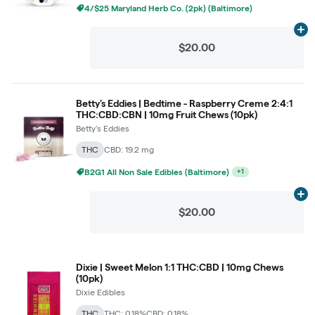
4/$25 Maryland Herb Co. (2pk) (Baltimore)
Ad
$20.00
Betty's Eddies | Bedtime - Raspberry Creme 2:4:1
THC:CBD:CBN | 10mg Fruit Chews (10pk)
Betty's Eddies
THC
CBD: 19.2 mg
B2G1 All Non Sale Edibles (Baltimore)
+
1
Ad
$20.00
Dixie | Sweet Melon 1:1 THC:CBD | 10mg Chews
(10pk)
Dixie Edibles
THC
THC: 0.18%
CBD: 0.18%