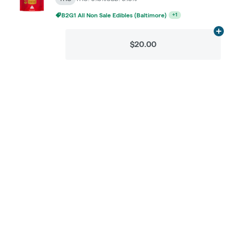
B2G1 All Non Sale Edibles (Baltimore)
+
1
Ad
$20.00
Categories
Flower
Pre-Rolls
Vaporizers
Concentrates