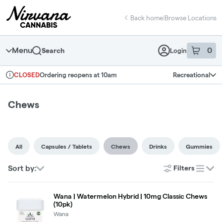
Skip
return to dispensary home page
Navigation
Back home
|
Browse Locations
Menu
0
Search
Login
item
s
in 
Ordering reopens at 10am
Recreational
CLOSED
Dispensary Info
Chews
All
Capsules / Tablets
Chews
Drinks
Gummies
Sort by:
Filters
list
Wana | Watermelon Hybrid | 10mg Classic Chews
(10pk)
Wana