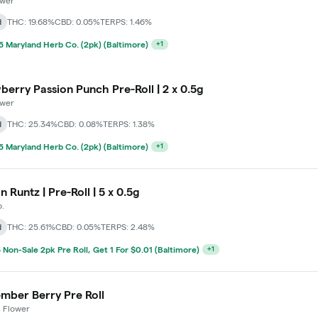
ower
d
THC: 19.68%
CBD: 0.05%
TERPS: 1.46%
 Maryland Herb Co. (2pk) (Baltimore)
+
1
berry Passion Punch Pre-Roll | 2 x 0.5g
ower
d
THC: 25.34%
CBD: 0.08%
TERPS: 1.38%
 Maryland Herb Co. (2pk) (Baltimore)
+
1
n Runtz | Pre-Roll | 5 x 0.5g
.
d
THC: 25.61%
CBD: 0.05%
TERPS: 2.48%
 Non-Sale 2pk Pre Roll, Get 1 For $0.01 (Baltimore)
+
1
mber Berry Pre Roll
 Flower