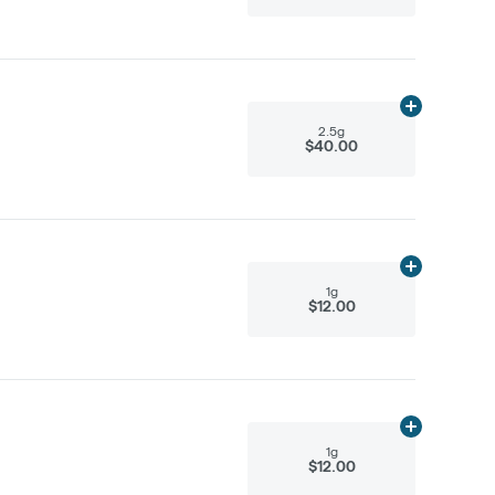
Add
2.5g
to ca
2.5g
$40.00
Add
1g
to cart
1g
$12.00
Add
1g
to cart
1g
$12.00