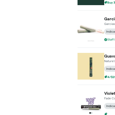
Buy 3
Garci
Garcias
Indica
Staff
Guava 
Nature'
Indica
4/$25
Violet
Fade Co
Indica
4/$25