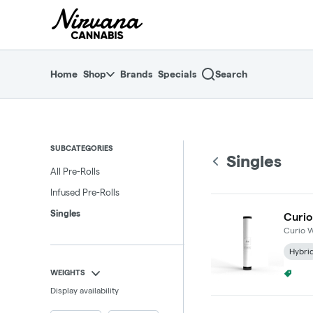
Skip
return to dispensary home page
Navigation
Home
Shop
Brands
Specials
Search
SUBCATEGORIES
Singles
All Pre-Rolls
Infused Pre-Rolls
Singles
Curio
Curio W
Hybri
WEIGHTS
4/$25
Display availability