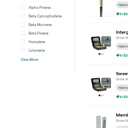
Hybri
Alpha Pinene
4/$25
Beta Caryophyllene
Beta Myrcene
Inter
Beta Pinene
Grow W
Humulene
Hybri
Limonene
4/$25
View More
Sweet
Grow W
Hybri
4/$25
Membe
Grow W