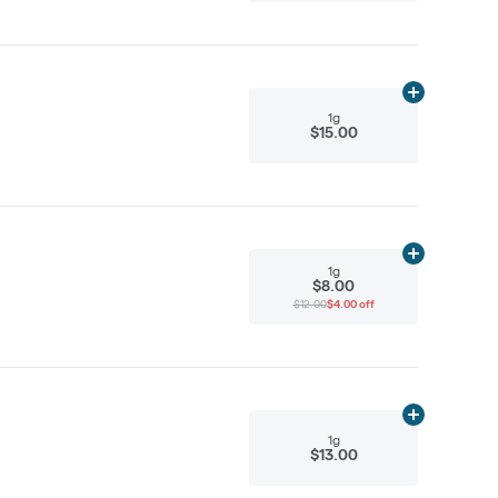
Add
1g
to cart
1g
$15.00
Add
1g
to cart
1g
$8.00
$12.00
$4.00 off
Add
1g
to cart
1g
$13.00