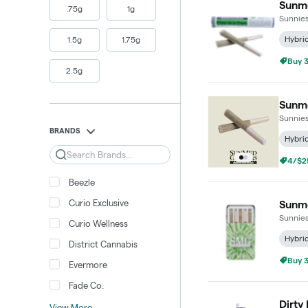
Sunme
.75g
1g
Sunnie
Hybri
1.5g
1.75g
Buy 3
2.5g
Sunme
Sunnie
BRANDS
Hybri
Search
Buy 3
Beezle
Curio Exclusive
Sunme
Sunnie
Curio Wellness
Hybri
District Cannabis
Buy 3
Evermore
Fade Co.
Dirty
View More