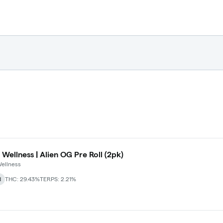
 Wellness | Alien OG Pre Roll (2pk)
ellness
d
THC: 29.43%
TERPS: 2.21%
 Maryland Herb Co. (2pk) (Baltimore)
+
2