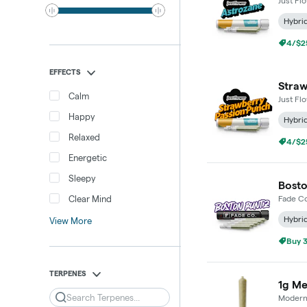
Just Fl
Hybri
4/$25
EFFECTS
Straw
Calm
Just Fl
Happy
Hybri
Relaxed
4/$25
Energetic
Sleepy
Bosto
Clear Mind
Fade Co
Hybri
View More
Buy 3
TERPENES
1g Me
Search
Modern