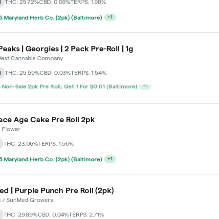
d
THC: 25.72%
CBD: 0.06%
TERPS: 1.98%
 Maryland Herb Co. (2pk) (Baltimore)
+
1
Peaks | Georgies | 2 Pack Pre-Roll | 1g
est Cannabis Company
d
THC: 25.59%
CBD: 0.03%
TERPS: 1.54%
 Maryland Herb Co. (2pk) (Baltimore)
+
1
ace Age Cake Pre Roll 2pk
 Flower
THC: 23.06%
TERPS: 1.56%
 Maryland Herb Co. (2pk) (Baltimore)
+
1
d | Purple Punch Pre Roll (2pk)
s / SunMed Growers
THC: 29.89%
CBD: 0.04%
TERPS: 2.71%