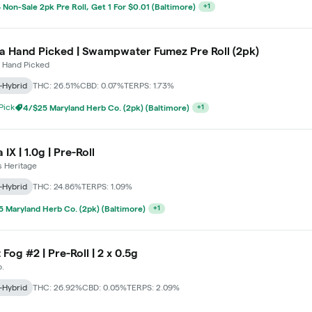
 Non-Sale 2pk Pre Roll, Get 1 For $0.01 (Baltimore)
+
1
a Hand Picked | Swampwater Fumez Pre Roll (2pk)
 Hand Picked
-Hybrid
THC: 26.51%
CBD: 0.07%
TERPS: 1.73%
 Pick
4/$25 Maryland Herb Co. (2pk) (Baltimore)
+
1
IX | 1.0g | Pre-Roll
s Heritage
-Hybrid
THC: 24.86%
TERPS: 1.09%
 Maryland Herb Co. (2pk) (Baltimore)
+
1
 Fog #2 | Pre-Roll | 2 x 0.5g
.
-Hybrid
THC: 26.92%
CBD: 0.05%
TERPS: 2.09%
 Maryland Herb Co. (2pk) (Baltimore)
+
1