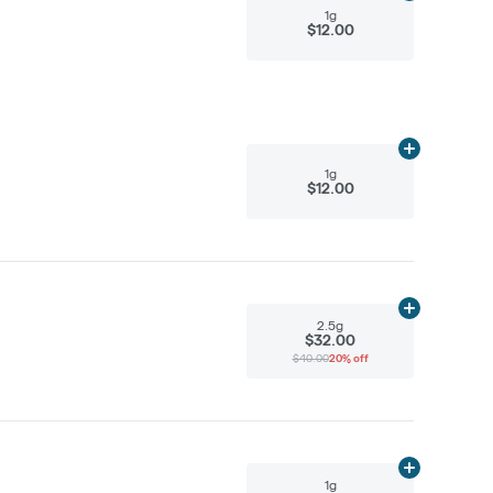
1g
$12.00
Add
1g
to cart
1g
$12.00
Add
2.5g
to ca
2.5g
$32.00
$40.00
20% off
Add
1g
to cart
1g