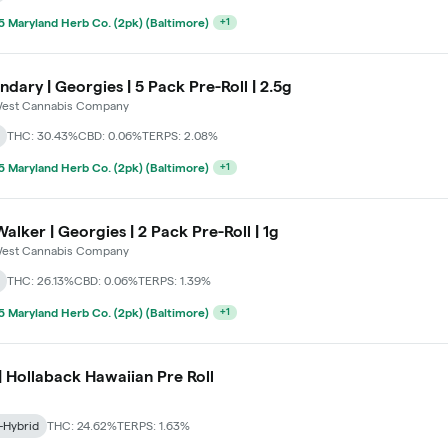
 Maryland Herb Co. (2pk) (Baltimore)
+
1
dary | Georgies | 5 Pack Pre-Roll | 2.5g
est Cannabis Company
THC: 30.43%
CBD: 0.06%
TERPS: 2.08%
 Maryland Herb Co. (2pk) (Baltimore)
+
1
alker | Georgies | 2 Pack Pre-Roll | 1g
est Cannabis Company
THC: 26.13%
CBD: 0.06%
TERPS: 1.39%
 Maryland Herb Co. (2pk) (Baltimore)
+
1
 | Hollaback Hawaiian Pre Roll
-Hybrid
THC: 24.62%
TERPS: 1.63%