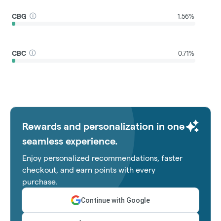
CBG
1.56%
CBC
0.71%
Rewards and personalization in one
seamless experience.
Enjoy personalized recommendations, faster
checkout, and earn points with every
purchase.
Continue with Google