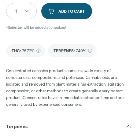
1
ADD TO CART
*Sales tax will be added at checkout.
THC
:
76.72%
TERPENES:
7.49%
Concentrated cannabis products come in a wide variety of
consistencies, compositions, and potencies. Cannabinoids are
isolated and removed from plant material via extraction, agitation,
compression, or other methods to create generally a very potent
product. Concentrates have an immediate activation time and are
generally used by experienced consumers.
Terpenes