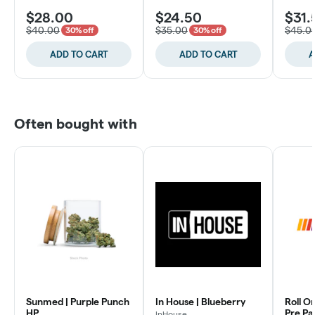
$28.00
$24.50
$31.
$40.00
$35.00
$45.0
30% off
30% off
ADD TO CART
ADD TO CART
A
Often bought with
Sunmed | Purple Punch
In House | Blueberry
Roll O
HP
Pre P
InHouse