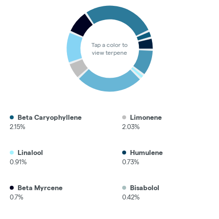
Tap a color to
view terpene
Beta Caryophyllene
Limonene
2.15%
2.03%
Linalool
Humulene
0.91%
0.73%
Beta Myrcene
Bisabolol
0.7%
0.42%