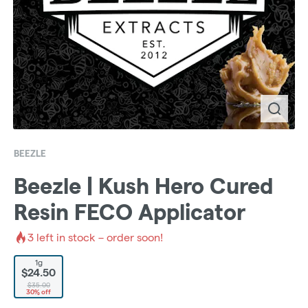
BEEZLE
Beezle | Kush Hero Cured
Resin FECO Applicator
3
left in stock – order soon!
1g
$24.50
$35.00
30% off