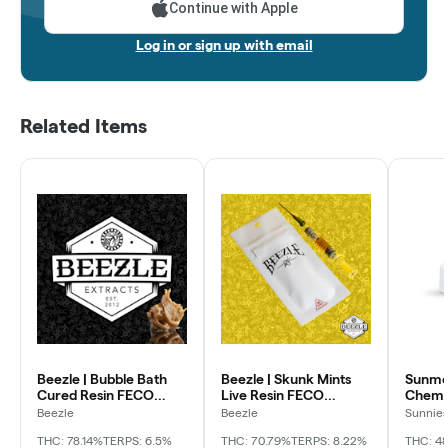
Continue with Apple
Log in or sign up with email
Related Items
Beezle | Bubble Bath
Beezle | Skunk Mints
Sunmed
Cured Resin FECO
Live Resin FECO
Chem 
Applicator
Applicator
Beezle
Beezle
Sunnie
Grower
THC: 78.14%
TERPS: 6.5%
THC: 70.79%
TERPS: 8.22%
THC: 48