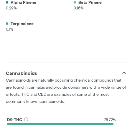
Alpha Pinene
Beta Pinene
0.29%
0.16%
Terpinolene
0.1%
Cannabinoids
Cannabinoids are naturally occurring chemical compounds that
are found in cannabis and provide consumers with a wide range of
effects. THC and CBD are examples of some of the most
commonly known cannabinoids.
D9-THC
76.72%