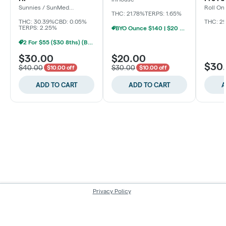
Sunnies / SunMed
Roll On
Growers
THC: 21.78%
TERPS: 1.65%
THC: 30.39%
CBD: 0.05%
THC: 2
TERPS: 2.25%
BYO Ounce $140 | $20 8th (Baltimore)
2 For $55 ($30 8ths) (Baltimore)
$30.00
$20.00
$30
$40.00
$30.00
$10.00 off
$10.00 off
ADD TO CART
ADD TO CART
A
Privacy Policy