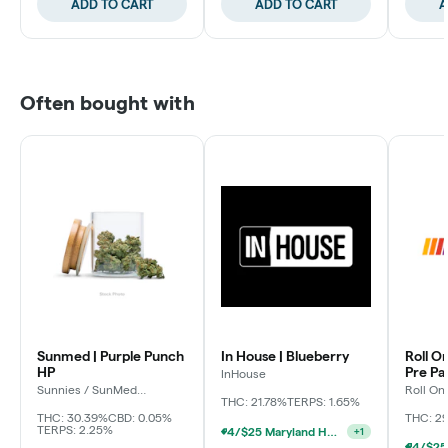
ADD TO CART
ADD TO CART
A
Often bought with
Sunmed | Purple Punch
In House | Blueberry
Roll O
HP
Pre P
InHouse
Sunnies / SunMed
Roll On
Growers
THC: 21.78%
TERPS: 1.65%
THC: 30.39%
CBD: 0.05%
THC: 2
TERPS: 2.25%
4/$25 Maryland Herb Co. (2pk) (Baltimore)
+
1