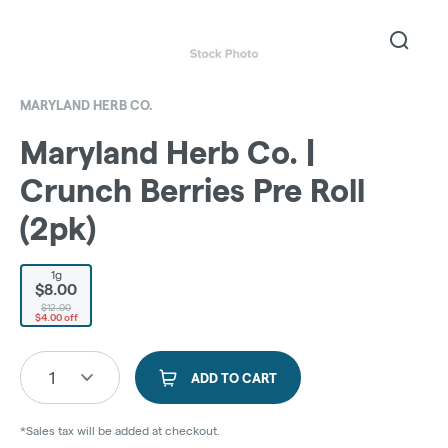
MARYLAND HERB CO.
Maryland Herb Co. |
Crunch Berries Pre Roll
(2pk)
1g
$8.00
$12.00
$4.00 off
1
ADD TO CART
*Sales tax will be added at checkout.