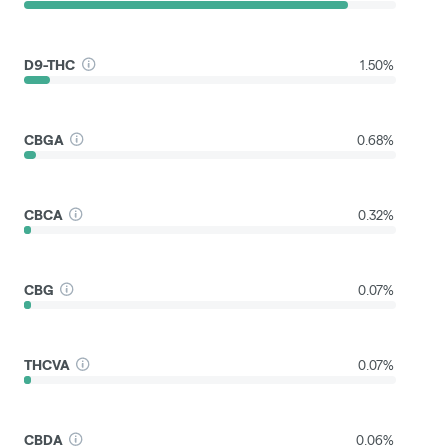
D9-THC
1.50%
CBGA
0.68%
CBCA
0.32%
CBG
0.07%
THCVA
0.07%
CBDA
0.06%