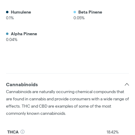
Humulene
Beta Pinene
0.1%
0.05%
Alpha Pinene
0.04%
Cannabinoids
Cannabinoids are naturally occurring chemical compounds that
are found in cannabis and provide consumers with a wide range of
effects. THC and CBD are examples of some of the most
commonly known cannabinoids.
THCA
18.42%