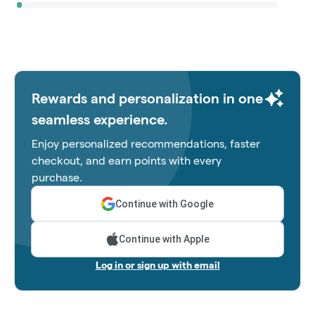
Rewards and personalization in one
seamless experience.
Enjoy personalized recommendations, faster
checkout, and earn points with every
purchase.
Continue with Google
Continue with Apple
Log in or sign up with email