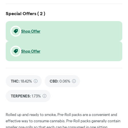
Special Offers (
2
)
Shop Offer
Shop Offer
THC
:
18.42%
CBD
:
0.06%
TERPENES:
1.73%
Rolled up and ready to smoke, Pre-Roll packs are a convenient and
effective way to consume cannabis. Pre-Roll packs generally contain
smaller pre-rolls so that each can be consumed in one sitting.