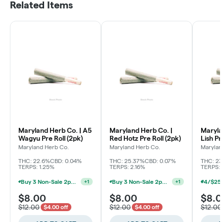
Related Items
Maryland Herb Co. | A5
Maryland Herb Co. |
Maryla
Wagyu Pre Roll (2pk)
Red Hotz Pre Roll (2pk)
Lish Pr
Maryland Herb Co.
Maryland Herb Co.
Marylan
THC: 22.6%
CBD: 0.04%
THC: 25.37%
CBD: 0.07%
THC: 2
TERPS: 1.25%
TERPS: 2.16%
TERPS: 
Buy 3 Non-Sale 2pk Pre Roll, Get 1 For $0.01 (Baltimore)
Buy 3 Non-Sale 2pk Pre Roll, Get 1 For $0.01 (Baltimore)
+
1
+
1
$8.00
$8.00
$8.
$12.00
$12.00
$12.00
$4.00 off
$4.00 off