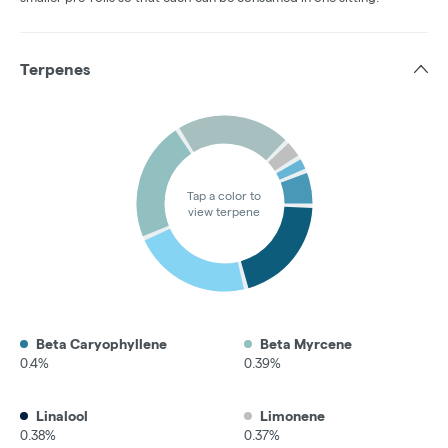
Terpenes
Tap a color to
view terpene
Beta Caryophyllene
Beta Myrcene
0.4%
0.39%
Linalool
Limonene
0.38%
0.37%