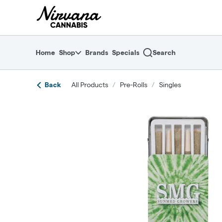
Skip
return to dispensary home page
Navigation
Home
Shop
Brands
Specials
Search
Back
All Products
/
Pre-Rolls
/
Singles