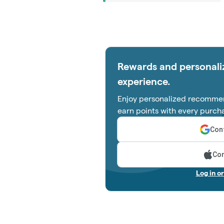
Rewards and personali
experience.
Enjoy personalized recommen
earn points with every purch
Cont
Con
Log in o