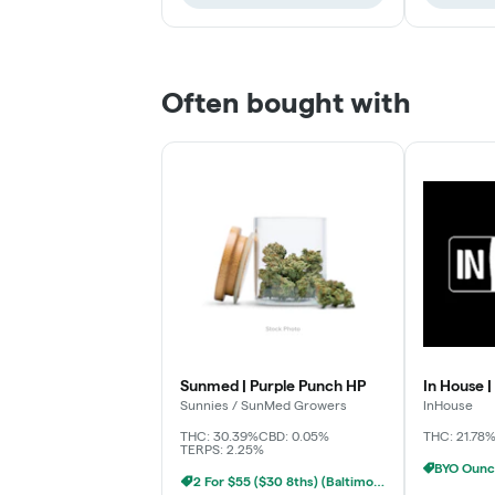
Often bought with
Sunmed | Purple Punch HP
In House |
Sunnies / SunMed Growers
InHouse
THC: 30.39%
CBD: 0.05%
THC: 21.78
TERPS: 2.25%
2 For $55 ($30 8ths) (Baltimore)