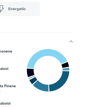
Energetic
monene
nalool
ta Pinene
%
sabolol
%