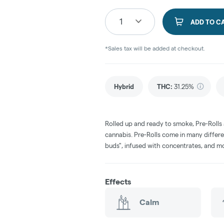
1
ADD TO C
*Sales tax will be added at checkout.
Hybrid
THC
:
31.25%
Rolled up and ready to smoke, Pre-Rolls
cannabis. Pre-Rolls come in many differe
buds", infused with concentrates, and m
Effects
Calm