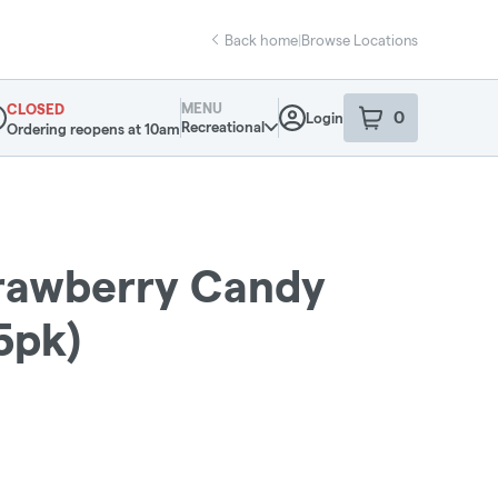
Back home
|
Browse Locations
MENU
CLOSED
0
Login
item
s
in your sho
Recreational
Ordering reopens at 10am
pensary Info
rawberry Candy
5pk)