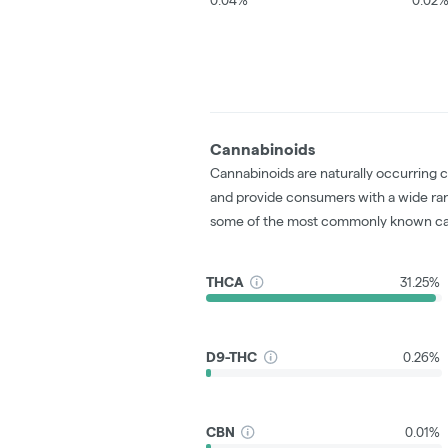
Cannabinoids
Cannabinoids are naturally occurring 
and provide consumers with a wide ra
some of the most commonly known ca
THCA
31.25%
D9-THC
0.26%
CBN
0.01%