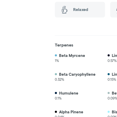
Relaxed
Terpenes
Beta Myrcene
Li
1%
0.57%
Beta Caryophyllene
Li
0.32%
0.15%
Humulene
Be
0.1%
0.09
Alpha Pinene
Bi
0.04%
0.02