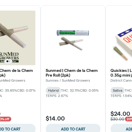
 Chem de la Chem
Sunmed | Chem de la Chem
Quickies | 
5pk)
Pre Roll (2pk)
0.35g mini 
SunMed Growers
Sunnies / SunMed Growers
District Cann
C: 35.85%
CBD: 0.07%
Hybrid
THC: 32.11%
CBD: 0.05%
Sativa
THC
7%
TERPS: 2.67%
TERPS: 1.54%
0
$24.00
$14.00
$30.00
0% off
20%
DD TO CART
ADD TO CART
AD