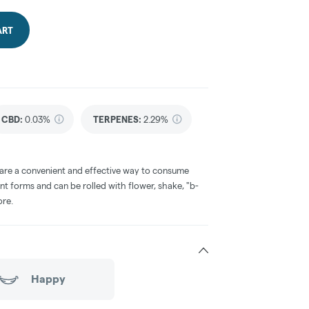
ART
CBD
:
0.03%
TERPENES:
2.29%
 are a convenient and effective way to consume
nt forms and can be rolled with flower, shake, "b-
ore.
Happy