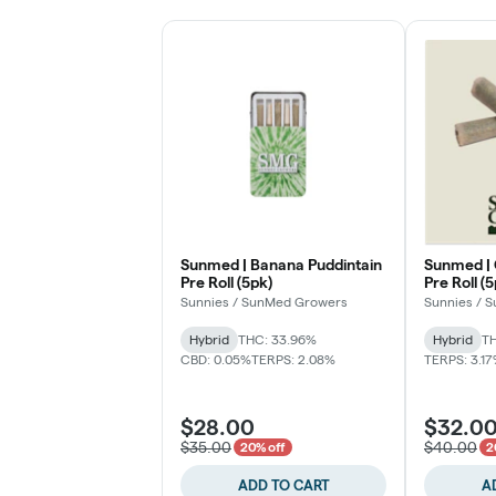
Sunmed | Banana Puddintain
Sunmed |
Pre Roll (5pk)
Pre Roll (
Sunnies / SunMed Growers
Sunnies / 
Hybrid
THC: 33.96%
Hybrid
TH
CBD: 0.05%
TERPS: 2.08%
TERPS: 3.1
$28.00
$32.0
$35.00
$40.00
20% off
2
ADD TO CART
A