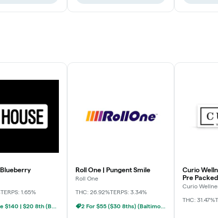
 Blueberry
Roll One | Pungent Smile
Curio Welln
Pre Packed
Roll One
Curio Wellne
%
TERPS: 1.65%
THC: 26.92%
TERPS: 3.34%
THC: 31.47%
T
BYO Ounce $140 | $20 8th (Baltimore)
2 For $55 ($30 8ths) (Baltimore)