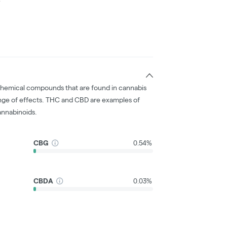
chemical compounds that are found in cannabis
nge of effects. THC and CBD are examples of
nnabinoids.
CBG
0.54%
CBDA
0.03%