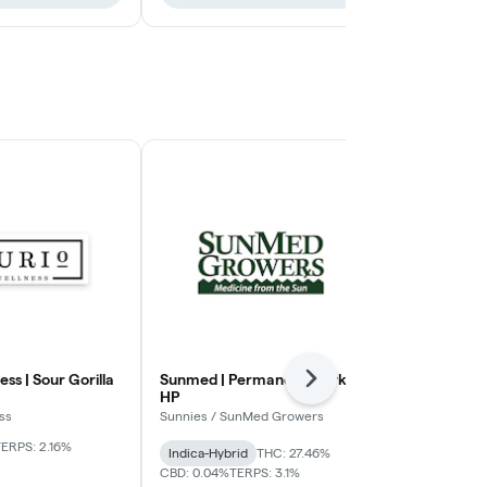
ess | Sour Gorilla
Sunmed | Permanent Marker
Moment | T
Next
HP
Moment
ss
Sunnies / SunMed Growers
THC: 28.51%
CB
TERPS: 1.81%
ERPS: 2.16%
Indica-Hybrid
THC: 27.46%
CBD: 0.04%
TERPS: 3.1%