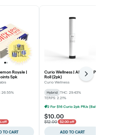
Lemon Royale |
Curio Wellness | Alien OG Pre
Red Zushi Hap
Next
joints 5pk
Roll (2pk)
Pre-Rolls
abis
Curio Wellness
Evermore
: 26.55%
Hybrid
THC: 29.43%
Hybrid
THC:
TERPS: 2.21%
TERPS: 1.95%
2 For $16 Curio 2pk PRJs (Baltimore)
$10.00
$12.00
$12.00
 off
$2.00 off
D TO CART
ADD TO CART
ADD