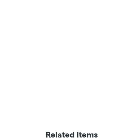
Related Items