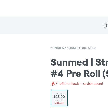
Dis
SUNNIES / SUNMED GROWERS
Sunmed | St
#4 Pre Roll (
7
left in stock – order soon!
2.5g
$28.00
$35.00
20% off