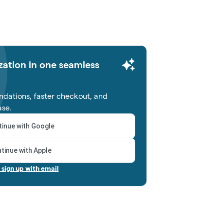
zation in one seamless
dations, faster checkout, and
ase.
inue with Google
tinue with Apple
r sign up with email