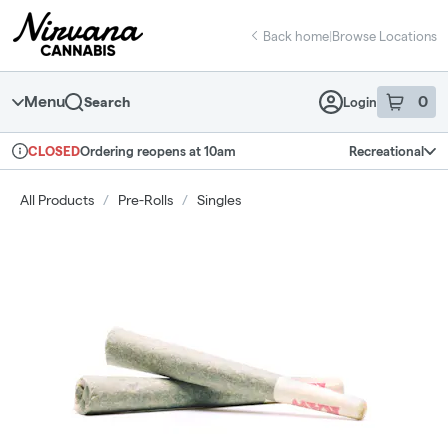
Skip
return to dispensary home page
Navigation
Back home
|
Browse Locations
Menu
0
Search
Login
item
s
in 
Ordering reopens at 10am
Recreational
CLOSED
Dispensary Info
All Products
/
Pre-Rolls
/
Singles