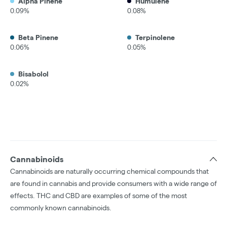
Alpha Pinene
Humulene
0.09%
0.08%
Beta Pinene
Terpinolene
0.06%
0.05%
Bisabolol
0.02%
Cannabinoids
Cannabinoids are naturally occurring chemical compounds that
are found in cannabis and provide consumers with a wide range of
effects. THC and CBD are examples of some of the most
commonly known cannabinoids.