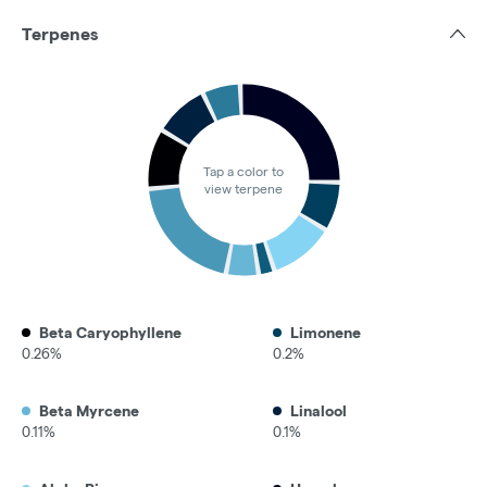
Terpenes
Tap a color to
view terpene
Beta Caryophyllene
Limonene
0.26%
0.2%
Beta Myrcene
Linalool
0.11%
0.1%