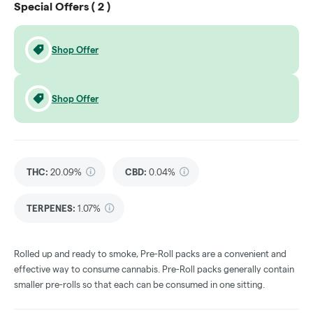
Special Offers (
2
)
Shop Offer
Shop Offer
THC
:
20.09%
CBD
:
0.04%
TERPENES:
1.07%
Rolled up and ready to smoke, Pre-Roll packs are a convenient and
effective way to consume cannabis. Pre-Roll packs generally contain
smaller pre-rolls so that each can be consumed in one sitting.