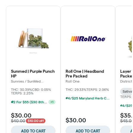
Sunmed | Purple Punch
Roll One | Headband
Layer 
HP
Pre Packed
Packe
Sunnies / SunMed
Roll One
Distric
Growers
THC: 30.39%
CBD: 0.05%
THC: 29.33%
TERPS: 2.06%
Sativa
TERPS: 2.25%
TERPS: 
4/$25 Maryland Herb Co. (2pk) (Baltimore)
2 For $55 ($30 8ths) (Baltimore)
+
1
$30.00
$35
$30.00
$40.00
$45.0
$10.00 off
ADD TO CART
ADD TO CART
A