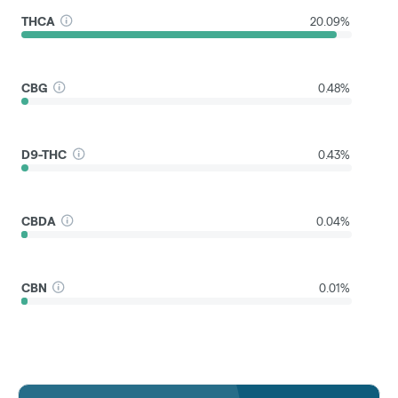
THCA
20.09%
CBG
0.48%
D9-THC
0.43%
CBDA
0.04%
CBN
0.01%