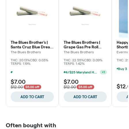
The Blues Brother's |
The Blues Brothers |
Happy 
Santa Cruz Blue Dream
Grape Gas Pre Roll
Shortb
Pre Roll (2pk)
(2pk)
The Blues Brothers
The Blues Brothers
Evermo
THC: 20.13%
CBD: 0.03%
THC: 22.55%
CBD: 0.09%
THC: 2
TERPS: 1.19%
TERPS: 1.42%
4/$25 Maryland Herb Co. (2pk) (Baltimore)
+
1
Buy 3 Non-Sale 2pk Pre Roll, Get 1 For $0.01 (Baltimore)
+
1
$7.00
$7.00
$12.
$12.00
$12.00
$5.00 off
$5.00 off
ADD TO CART
ADD TO CART
A
Often bought with