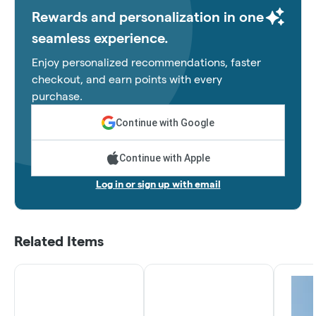
Rewards and personalization in one
seamless experience.
Enjoy personalized recommendations, faster
checkout, and earn points with every
purchase.
Continue with Google
Continue with Apple
Log in or sign up with email
Related Items