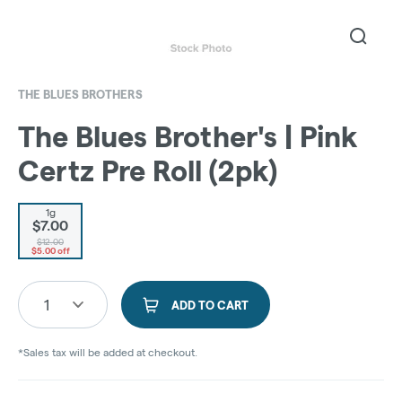
THE BLUES BROTHERS
The Blues Brother's | Pink
Certz Pre Roll (2pk)
1g
$7.00
$12.00
$5.00 off
1
ADD TO CART
*Sales tax will be added at checkout.